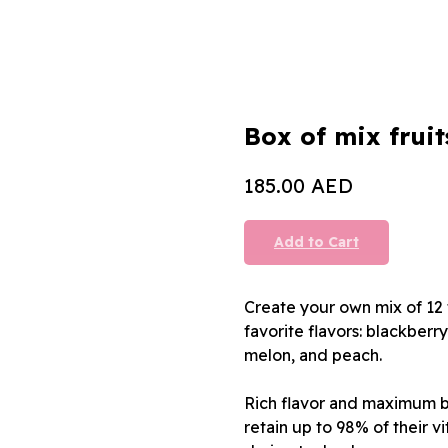
Box of mix fruit
AED
185.00
Add to Cart
Create your own mix of 12 
favorite flavors: blackberr
melon, and peach.
Rich flavor and maximum be
retain up to 98% of their v