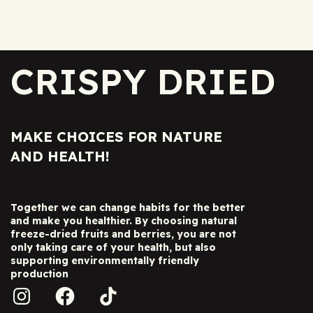
CRISPY DRIED
MAKE CHOICES FOR NATURE
AND HEALTH!
Together we can change habits for the better
and make you healthier. By choosing natural
freeze-dried fruits and berries, you are not
only taking care of your health, but also
supporting environmentally friendly
production