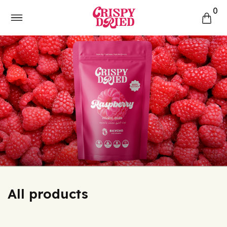
0
All products