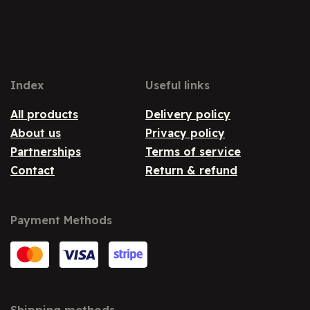
Index
Useful links
All products
Delivery policy
About us
Privacy policy
Partnerships
Terms of service
Contact
Return & refund
Payment Methods