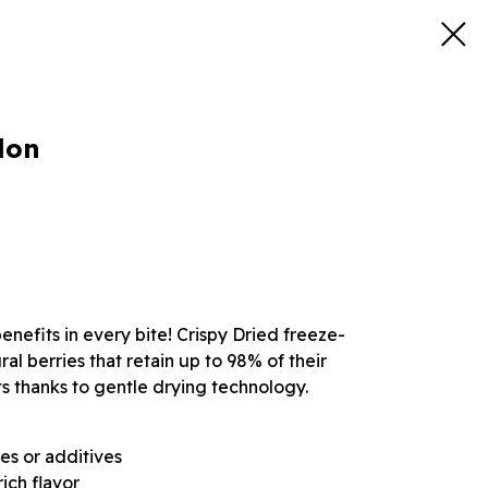
lon
nefits in every bite! Crispy Dried freeze-
l berries that retain up to 98% of their
s thanks to gentle drying technology.
es or additives
ich flavor