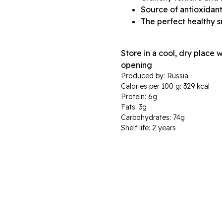
Source of antioxidant
The perfect healthy 
Store in a cool, dry place 
opening
Produced by: Russia
Calories per 100 g: 329 kcal
Protein: 6g
Fats: 3g
Carbohydrates: 74g
Shelf life: 2 years