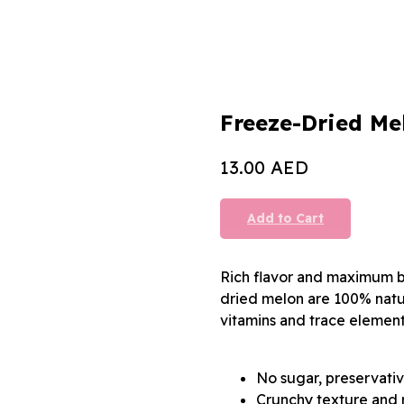
Freeze-Dried Me
AED
13.00
Add to Cart
Rich flavor and maximum be
dried melon are 100% natura
vitamins and trace element
No sugar, preservativ
Crunchy texture and r