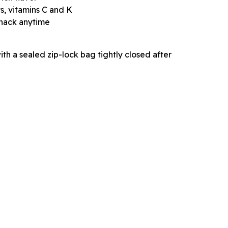
s, vitamins C and K
snack anytime
with a sealed zip-lock bag tightly closed after