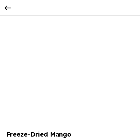
Freeze-Dried Mango