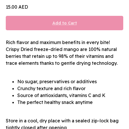
15.00
AED
Add to Cart
Rich flavor and maximum benefits in every bite!
Crispy Dried freeze-dried mango are 100% natural
berries that retain up to 98% of their vitamins and
trace elements thanks to gentle drying technology.
No sugar, preservatives or additives
Crunchy texture and rich flavor
Source of antioxidants, vitamins C and K
The perfect healthy snack anytime
Store in a cool, dry place with a sealed zip-lock bag
tightly closed after opening